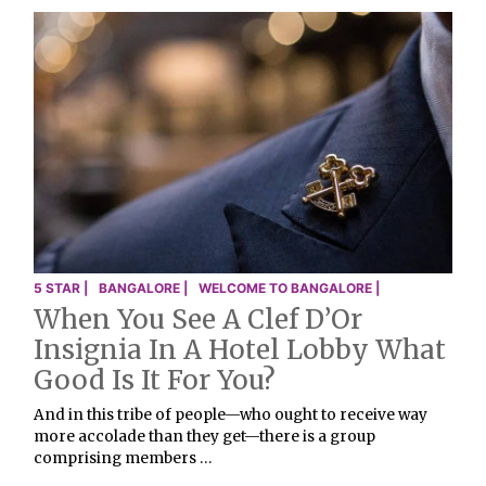
5 STAR |
BANGALORE |
WELCOME TO BANGALORE |
When You See A Clef D’Or
Insignia In A Hotel Lobby What
Good Is It For You?
And in this tribe of people—who ought to receive way
more accolade than they get—there is a group
comprising members …