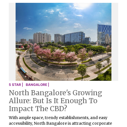
5 STAR |
BANGALORE |
North Bangalore's Growing
Allure: But Is It Enough To
Impact The CBD?
With ample space, trendy establishments, and easy
accessibility, North Bangalore is attracting corporate