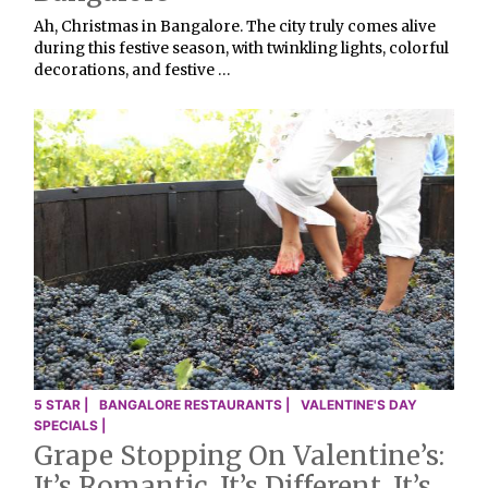
Ah, Christmas in Bangalore. The city truly comes alive
during this festive season, with twinkling lights, colorful
decorations, and festive …
5 STAR |
BANGALORE RESTAURANTS |
VALENTINE'S DAY
SPECIALS |
Grape Stopping On Valentine’s:
It’s Romantic. It’s Different. It’s