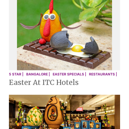
5 STAR |
BANGALORE |
EASTER SPECIALS |
RESTAURANTS |
Easter At ITC Hotels