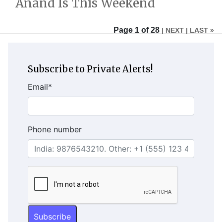
Anand Is This Weekend
Page 1 of 28
| NEXT
| LAST »
Subscribe to Private Alerts!
Email
*
Phone number