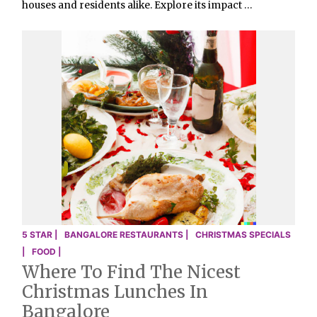
houses and residents alike. Explore its impact …
5 STAR |
BANGALORE RESTAURANTS |
CHRISTMAS SPECIALS
|
FOOD |
Where To Find The Nicest
Christmas Lunches In
Bangalore