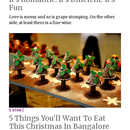
Fun
Love is messy and so is grape stomping. On the other
side, at least there is a fine wine.
5 STAR |
5 Things You'll Want To Eat
This Christmas In Bangalore