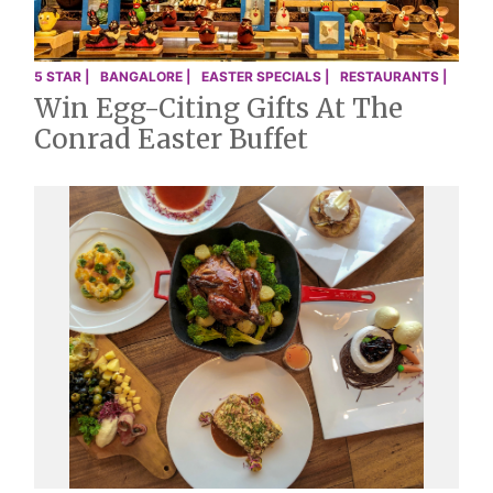
5 STAR |
BANGALORE |
EASTER SPECIALS |
RESTAURANTS |
Win Egg-Citing Gifts At The
Conrad Easter Buffet