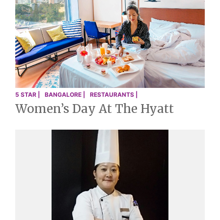
5 STAR |
BANGALORE |
RESTAURANTS |
Women’s Day At The Hyatt