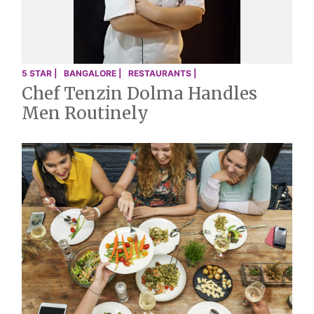
5 STAR |
BANGALORE |
RESTAURANTS |
Chef Tenzin Dolma Handles
Men Routinely