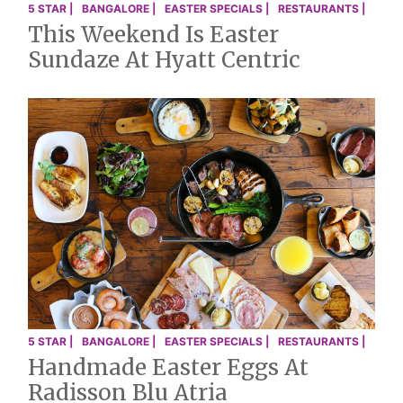
5 STAR |
BANGALORE |
EASTER SPECIALS |
RESTAURANTS |
This Weekend Is Easter
Sundaze At Hyatt Centric
5 STAR |
BANGALORE |
EASTER SPECIALS |
RESTAURANTS |
Handmade Easter Eggs At
Radisson Blu Atria