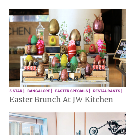
5 STAR |
BANGALORE |
EASTER SPECIALS |
RESTAURANTS |
Easter Brunch At JW Kitchen