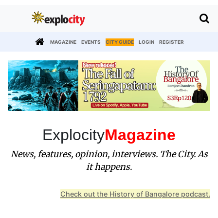
MAGAZINE
EVENTS
CITY GUIDE
LOGIN
REGISTER
Explocity
Magazine
News, features, opinion, interviews. The City. As
it happens.
Check out the History of Bangalore podcast.