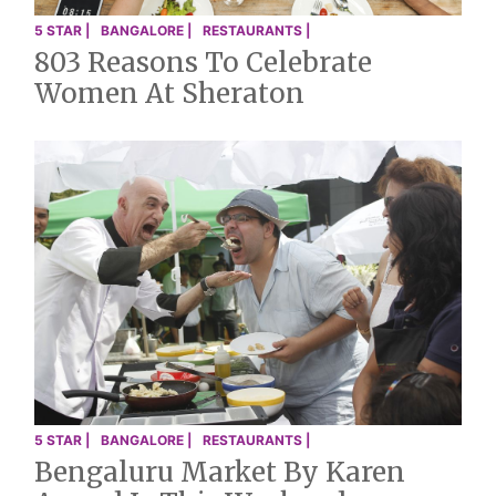
5 STAR |
BANGALORE |
RESTAURANTS |
803 Reasons To Celebrate
Women At Sheraton
5 STAR |
BANGALORE |
RESTAURANTS |
Bengaluru Market By Karen