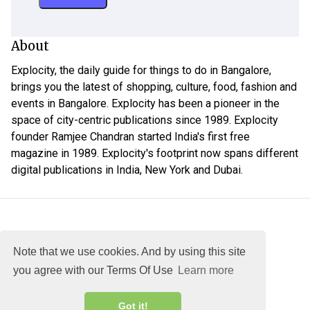
About
Explocity, the daily guide for things to do in Bangalore,
brings you the latest of shopping, culture, food, fashion and
events in Bangalore. Explocity has been a pioneer in the
space of city-centric publications since 1989. Explocity
founder Ramjee Chandran started India's first free
magazine in 1989. Explocity's footprint now spans different
digital publications in India, New York and Dubai.
Note that we use cookies. And by using this site
you agree with our Terms Of Use
Learn more
About
DMCA
Terms
Privacy
Got it!
Explocity Sol Mooney Media © 2026