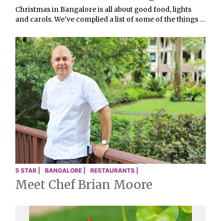
Christmas in Bangalore is all about good food, lights
and carols. We've complied a list of some of the things …
5 STAR |
BANGALORE |
RESTAURANTS |
Meet Chef Brian Moore