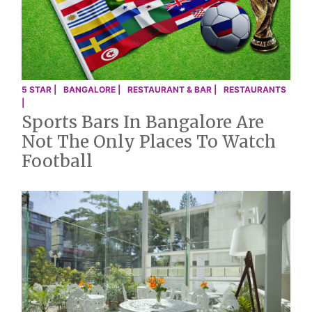
5 STAR |
BANGALORE |
RESTAURANT & BAR |
RESTAURANTS
|
Sports Bars In Bangalore Are
Not The Only Places To Watch
Football