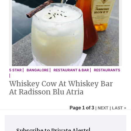
5 STAR |
BANGALORE |
RESTAURANT & BAR |
RESTAURANTS
|
Whiskey Cow At Whiskey Bar
At Radisson Blu Atria
Page 1 of 3
| NEXT
| LAST »
Subscribe to Private Alerts!