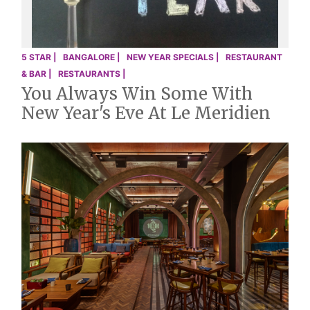
5 STAR |
BANGALORE |
NEW YEAR SPECIALS |
RESTAURANT
& BAR |
RESTAURANTS |
You Always Win Some With
New Year's Eve At Le Meridien