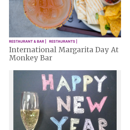
RESTAURANT & BAR |
RESTAURANTS |
International Margarita Day At
Monkey Bar