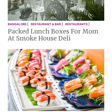
BANGALORE |
RESTAURANT & BAR |
RESTAURANTS |
Packed Lunch Boxes For Mom
At Smoke House Deli