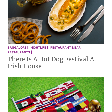
BANGALORE |
NIGHTLIFE |
RESTAURANT & BAR |
RESTAURANTS |
There Is A Hot Dog Festival At
Irish House