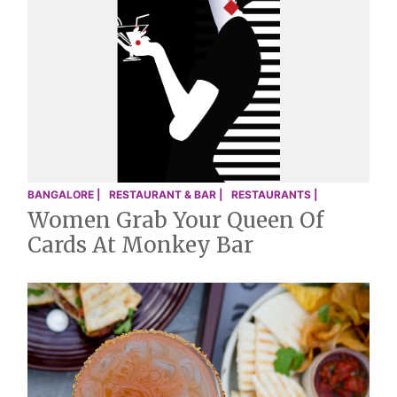
BANGALORE |
RESTAURANT & BAR |
RESTAURANTS |
Women Grab Your Queen Of
Cards At Monkey Bar