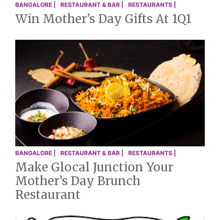
BANGALORE |
RESTAURANT & BAR |
RESTAURANTS |
Win Mother’s Day Gifts At 1Q1
BANGALORE |
RESTAURANT & BAR |
RESTAURANTS |
Make Glocal Junction Your
Mother’s Day Brunch
Restaurant