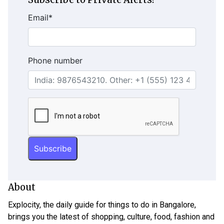
Email
*
Phone number
About
Explocity, the daily guide for things to do in Bangalore,
brings you the latest of shopping, culture, food, fashion and