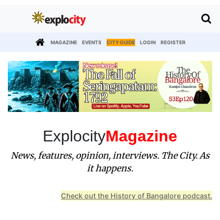
MAGAZINE
EVENTS
CITY GUIDE
LOGIN
REGISTER
Explocity
Magazine
News, features, opinion, interviews. The City. As
it happens.
Check out the History of Bangalore podcast.