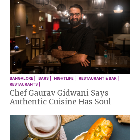
BANGALORE |
BARS |
NIGHTLIFE |
RESTAURANT & BAR |
RESTAURANTS |
Chef Gaurav Gidwani Says
Authentic Cuisine Has Soul