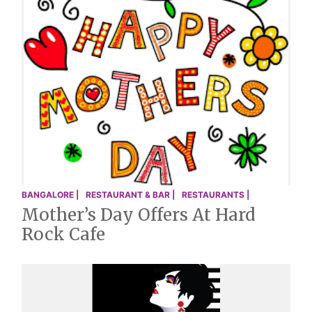
BANGALORE |
RESTAURANT & BAR |
RESTAURANTS |
Mother’s Day Offers At Hard
Rock Cafe