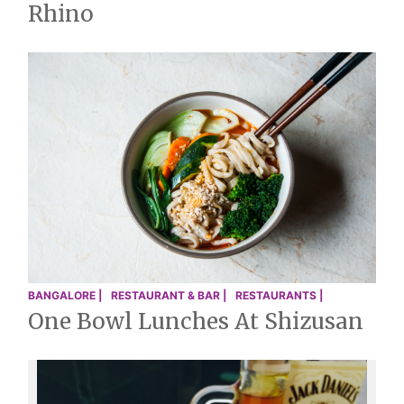
Rhino
BANGALORE |
RESTAURANT & BAR |
RESTAURANTS |
One Bowl Lunches At Shizusan