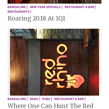
BANGALORE |
NEW YEAR SPECIALS |
RESTAURANT & BAR |
RESTAURANTS |
Roaring 20.18 At 1Q1
BANGALORE |
BARS |
PUBS |
RESTAURANT & BAR |
Where One Can Hunt The Red