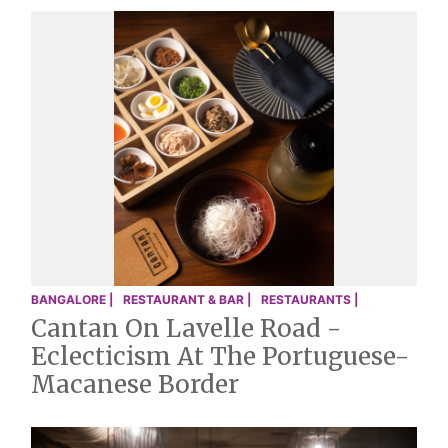
BANGALORE |
RESTAURANT & BAR |
RESTAURANTS |
Cantan On Lavelle Road -
Eclecticism At The Portuguese-
Macanese Border