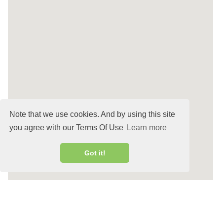
Note that we use cookies. And by using this site
you agree with our Terms Of Use
Learn more
Got it!