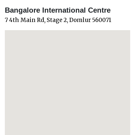
Bangalore International Centre
7 4th Main Rd, Stage 2, Domlur 560071