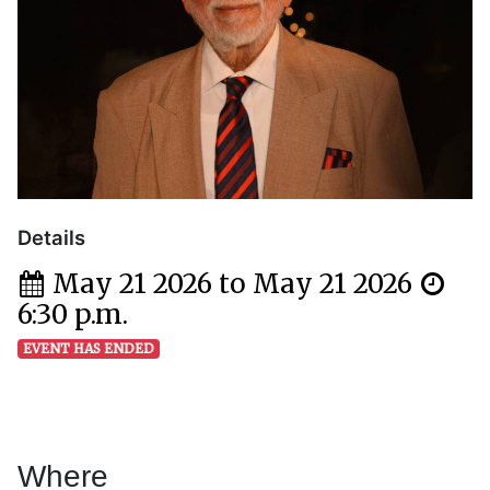
Details
May 21 2026 to May 21 2026
6:30 p.m.
EVENT HAS ENDED
Where