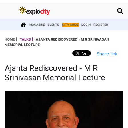
MAGAZINE
EVENTS
CITY GUIDE
LOGIN
REGISTER
HOME |
TALKS |
AJANTA REDISCOVERED - M R SRINIVASAN
MEMORIAL LECTURE
Share link
Ajanta Rediscovered - M R
Srinivasan Memorial Lecture