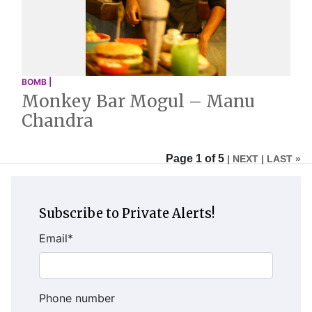
BOMB |
Monkey Bar Mogul – Manu
Chandra
Page 1 of 5
| NEXT
| LAST »
Subscribe to Private Alerts!
Email
*
Phone number