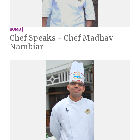
BOMB |
Chef Speaks - Chef Madhav
Nambiar