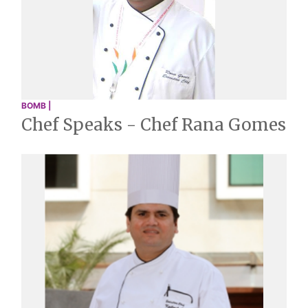
BOMB |
Chef Speaks - Chef Rana Gomes