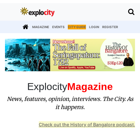
MAGAZINE
EVENTS
CITY GUIDE
LOGIN
REGISTER
Explocity
Magazine
News, features, opinion, interviews. The City. As
it happens.
Check out the History of Bangalore podcast.