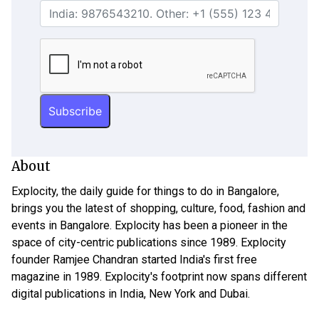
About
Explocity, the daily guide for things to do in Bangalore,
brings you the latest of shopping, culture, food, fashion and
events in Bangalore. Explocity has been a pioneer in the
space of city-centric publications since 1989. Explocity
founder Ramjee Chandran started India's first free
magazine in 1989. Explocity's footprint now spans different
digital publications in India, New York and Dubai.