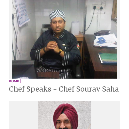
BOMB |
Chef Speaks - Chef Sourav Saha