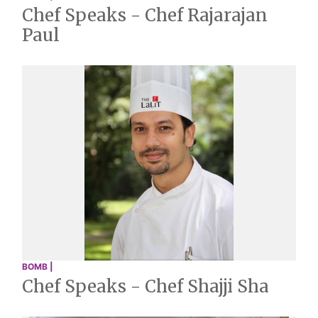
Chef Speaks - Chef Rajarajan
Paul
BOMB |
Chef Speaks - Chef Shajji Sha