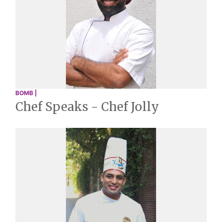
BOMB |
Chef Speaks - Chef Jolly