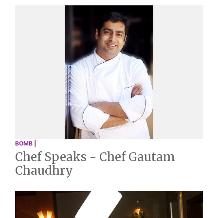
BOMB |
Chef Speaks - Chef Gautam
Chaudhry