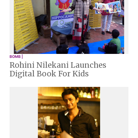
BOMB |
Rohini Nilekani Launches
Digital Book For Kids