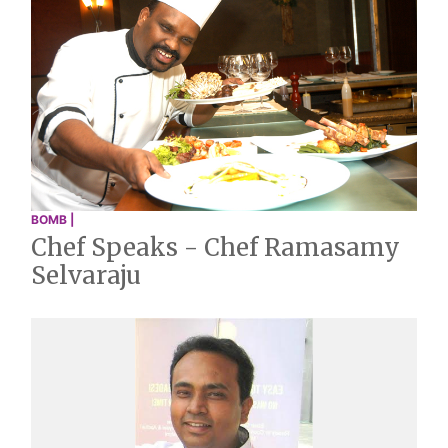
BOMB |
Chef Speaks - Chef Ramasamy
Selvaraju