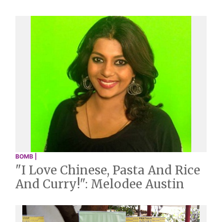
BOMB |
"I Love Chinese, Pasta And Rice
And Curry!": Melodee Austin