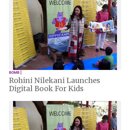
BOMB |
Rohini Nilekani Launches
Digital Book For Kids