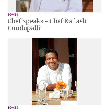
BOMB |
Chef Speaks - Chef Kailash
Gundupalli
BOMB |