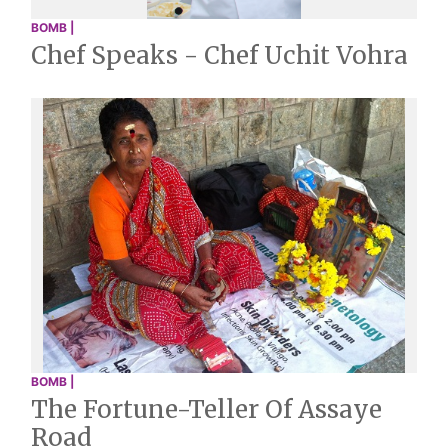
BOMB |
Chef Speaks - Chef Uchit Vohra
BOMB |
The Fortune-Teller Of Assaye
Road